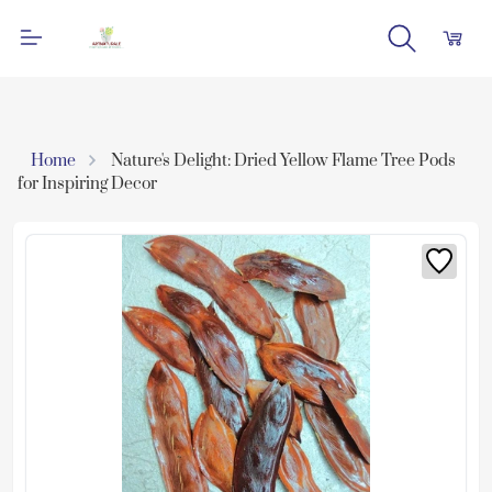
Home
Nature's Delight: Dried Yellow Flame Tree Pods
for Inspiring Decor