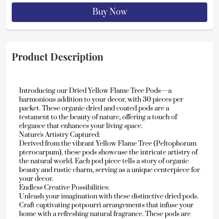
Buy Now
Product Description
Introducing our Dried Yellow Flame Tree Pods—a 
harmonious addition to your decor, with 30 pieces per 
packet. These organic dried and coated pods are a 
testament to the beauty of nature, offering a touch of 
elegance that enhances your living space.
Nature's Artistry Captured:
Derived from the vibrant Yellow Flame Tree (Peltophorum 
pterocarpum), these pods showcase the intricate artistry of 
the natural world. Each pod piece tells a story of organic 
beauty and rustic charm, serving as a unique centerpiece for 
your decor.
Endless Creative Possibilities:
Unleash your imagination with these distinctive dried pods. 
Craft captivating potpourri arrangements that infuse your 
home with a refreshing natural fragrance. These pods are 