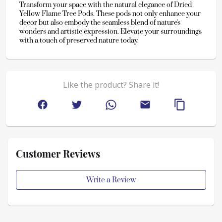
Transform your space with the natural elegance of Dried 
Yellow Flame Tree Pods. These pods not only enhance your 
decor but also embody the seamless blend of nature's 
wonders and artistic expression. Elevate your surroundings 
with a touch of preserved nature today.
Like the product? Share it!
Customer Reviews
Write a Review