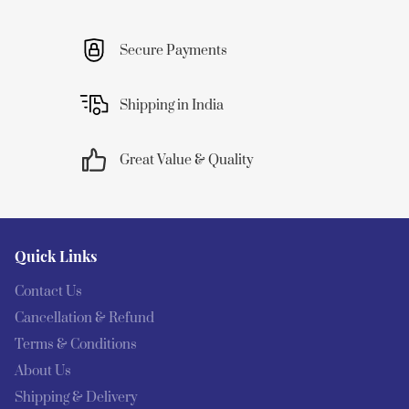
Secure Payments
Shipping in India
Great Value & Quality
Quick Links
Contact Us
Cancellation & Refund
Terms & Conditions
About Us
Shipping & Delivery