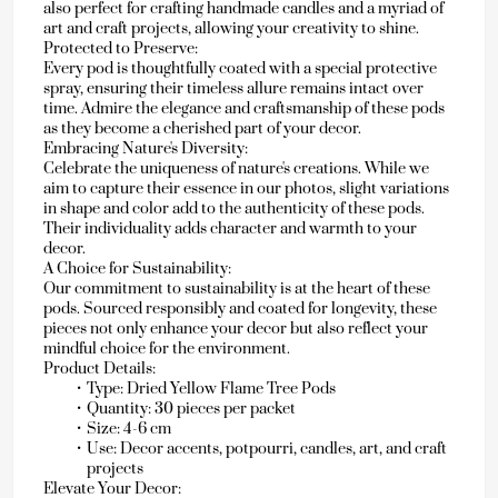
also perfect for crafting handmade candles and a myriad of 
art and craft projects, allowing your creativity to shine.
Protected to Preserve:
Every pod is thoughtfully coated with a special protective 
spray, ensuring their timeless allure remains intact over 
time. Admire the elegance and craftsmanship of these pods 
as they become a cherished part of your decor.
Embracing Nature's Diversity:
Celebrate the uniqueness of nature's creations. While we 
aim to capture their essence in our photos, slight variations 
in shape and color add to the authenticity of these pods. 
Their individuality adds character and warmth to your 
decor.
A Choice for Sustainability:
Our commitment to sustainability is at the heart of these 
pods. Sourced responsibly and coated for longevity, these 
pieces not only enhance your decor but also reflect your 
mindful choice for the environment.
Product Details:
Type: Dried Yellow Flame Tree Pods
Quantity: 30 pieces per packet
Size: 4-6 cm
Use: Decor accents, potpourri, candles, art, and craft 
projects
Elevate Your Decor: