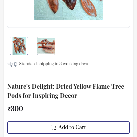
Standard shipping in
3
working days
Nature's Delight: Dried Yellow Flame Tree
Pods for Inspiring Decor
₹300
Add to Cart