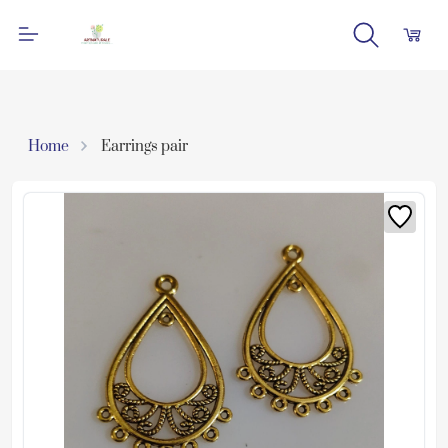
Home
Earrings pair