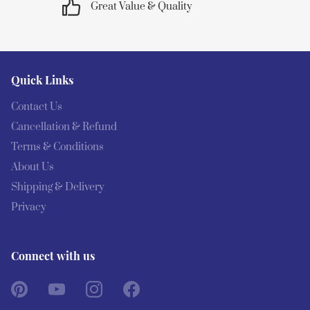
Great Value & Quality
Quick Links
Contact Us
Cancellation & Refund
Terms & Conditions
About Us
Shipping & Delivery
Privacy
Connect with us