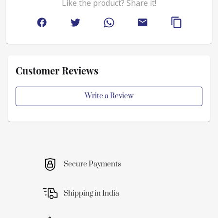
Like the product? Share it!
Customer Reviews
Write a Review
Secure Payments
Shipping in India