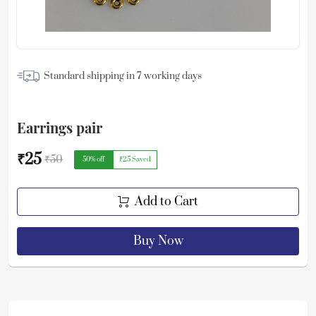
Standard shipping in
7
working days
Earrings pair
₹25
₹50
50
% off
₹25
Saved
Add to Cart
Buy Now